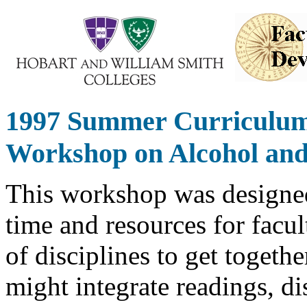
1997 Summer Curriculu
Workshop on Alcohol and
This workshop was designe
time and resources for facul
of disciplines to get togeth
might integrate readings, di