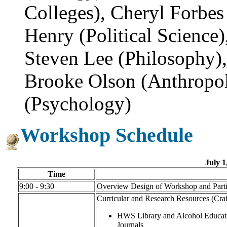
Colleges), Cheryl Forbes 
Henry (Political Science
Steven Lee (Philosophy)
Brooke Olson (Anthropol
(Psychology)
Workshop Schedule
July 1
Time
9:00 - 9:30
Overview Design of Workshop and Particu
Curricular and Research Resources (Crai
HWS Library and Alcohol Educati
Journals