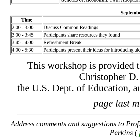
Septembe
Time
2:00 - 3:00
Discuss Common Readings
3:00 - 3:45
Participants share resources they found
3:45 - 4:00
Refreshment Break
4:00 - 5:30
Participants present their ideas for introducing al
This workshop is provided t
Christopher D.
the U.S. Dept. of Education, 
page last m
Address comments and suggestions to Prof
Perkins (