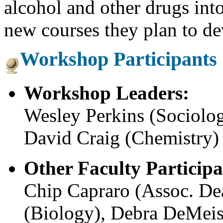
alcohol and other drugs into
new courses they plan to de
Workshop Participants
Workshop Leaders:
Wesley Perkins (Sociolo
David Craig (Chemistry)
Other Faculty Participa
Chip Capraro (Assoc. Dea
(Biology), Debra DeMeis