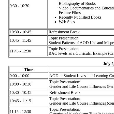
Bibliography of Books
9:30 - 10:30
Video Documentaries and Educati
Feature Films
Recently Published Books
Web Sites
10:30 - 10:45
Refreshment Break
Topic Presentation:
10:45 - 11:45
Student Patterns of AOD Use and Misper
Topic Presentation:
11:45 - 12:30
BAC levels as a Curricular Example (Cr
July 2
Time
9:00 - 10:00
AOD in Student Lives and Learning Co
Topic Presentation:
10:00 - 10:30
Gender and Life Course Influences (Per
10:30 - 10:45
Refreshment Break
Topic Presentation:
10:45 - 11:15
Gender and Life Course Influences (con
Topic Presentation:
11:15 - 12:30
Genetics of Alcoholism: Twin/Adoption