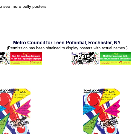
o see more bully posters
Metro Council for Teen Potential, Rochester, NY
(Permission has been obtained to display posters with actual names.)