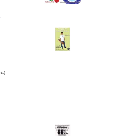
o
s.)