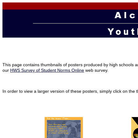
This page contains thumbnails of posters produced by high schools a
our
HWS Survey of Student Norms Online
web survey.
In order to view a larger version of these posters, simply click on th