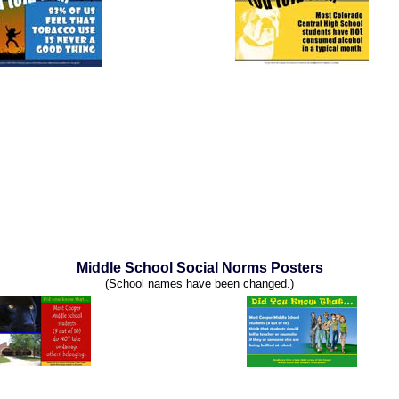
Middle School Social Norms Posters
(School names have been changed.)