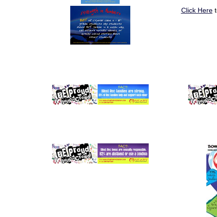
Click Here
t