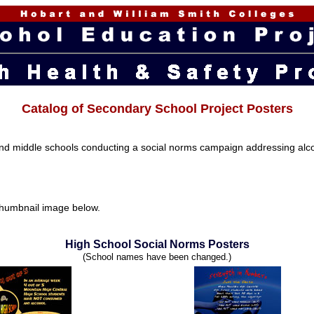
Catalog of Secondary School Project Posters
nd middle schools conducting a social norms campaign addressing alcoh
e thumbnail image below.
High School Social Norms Posters
(School names have been changed.)