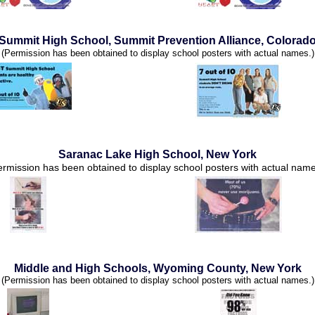
Summit High School, Summit Prevention Alliance, Colorad
(Permission has been obtained to display school posters with actual names.)
Saranac Lake High School, New York
ermission has been obtained to display school posters with actual name
Middle and High Schools, Wyoming County, New York
(Permission has been obtained to display school posters with actual names.)