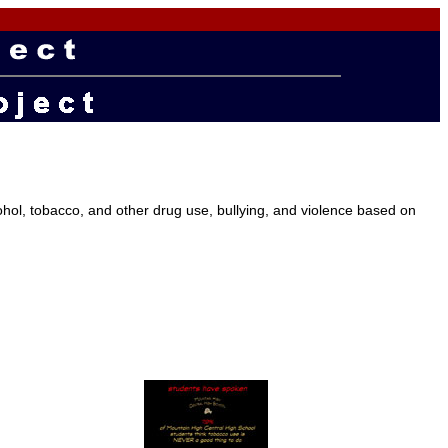
ol, tobacco, and other drug use, bullying, and violence based on