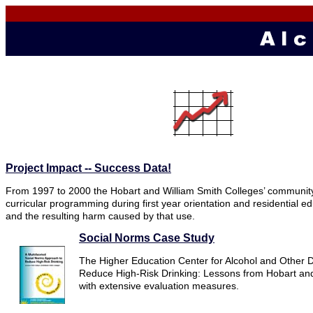
Project Impact -- Success Data!
From 1997 to 2000 the Hobart and William Smith Colleges’ community
curricular programming during first year orientation and residential e
and the resulting harm caused by that use.
Social Norms Case Study
The Higher Education Center for Alcohol and Other D
Reduce High-Risk Drinking: Lessons from Hobart and 
with extensive evaluation measures.