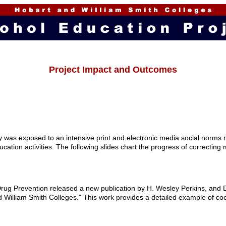
Project Impact and Outcomes
 was exposed to an intensive print and electronic media social norms 
ducation activities. The following slides chart the progress of correcti
rug Prevention released a new publication by H. Wesley Perkins, and Da
William Smith Colleges." This work provides a detailed example of coor