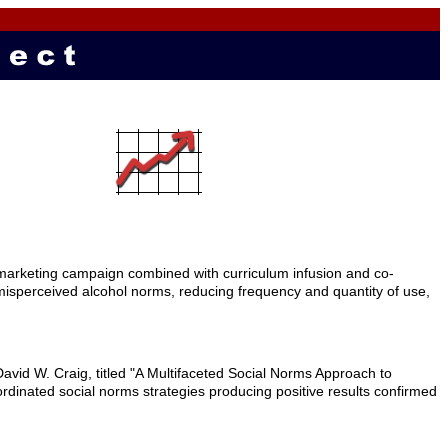
marketing campaign combined with curriculum infusion and co-
ng misperceived alcohol norms, reducing frequency and quantity of use,
vid W. Craig, titled "A Multifaceted Social Norms Approach to
dinated social norms strategies producing positive results confirmed