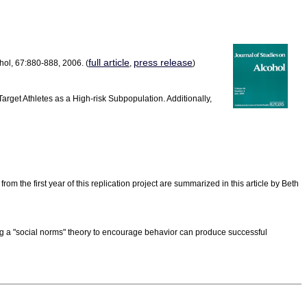
full article
press release
hol, 67:880-888, 2006. (
,
)
rget Athletes as a High-risk Subpopulation. Additionally,
 the first year of this replication project are summarized in this article by Beth
ng a "social norms" theory to encourage behavior can produce successful