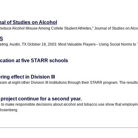
nal of Studies on Alcohol
educe Alcohol Misuse Among Collete Student Athletes," Journal of Studies on Alco
WS
ing. Austin, TX October 18, 2003. Most Valuable Players-- Using Social Norms to Ta
lication at five STARR schools
g effect in Division III
eight other Division III institutions through their STARR program. The results from
roject continue for a second year.
es to make responsible decisions about alcohol and tobacco use show that employi
Rosenberg.