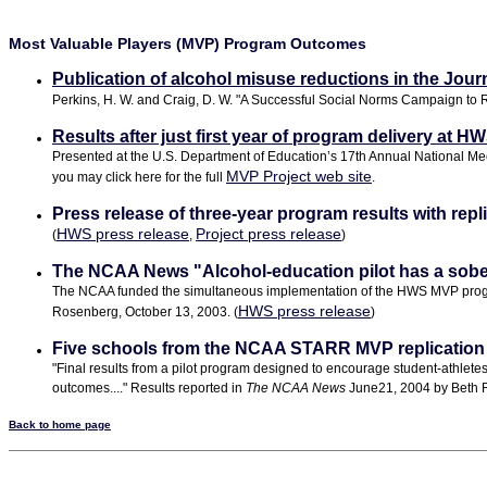
Most Valuable Players (MVP) Program Outcomes
Publication of alcohol misuse reductions in the Jour
Perkins, H. W. and Craig, D. W. "A Successful Social Norms Campaign to R
Results after just first year of program delivery at H
Presented at the U.S. Department of Education’s 17th Annual National Meet
MVP Project web site
you may click here for the full
.
Press release of three-year program results with rep
HWS press release
Project press release
(
,
)
The NCAA News "Alcohol-education pilot has a soberin
The NCAA funded the simultaneous implementation of the HWS MVP program at 
HWS press release
Rosenberg, October 13, 2003. (
)
Five schools from the NCAA STARR MVP replication p
"Final results from a pilot program designed to encourage student-athlet
outcomes...." Results reported in
The NCAA News
June21, 2004 by Beth 
Back to home page